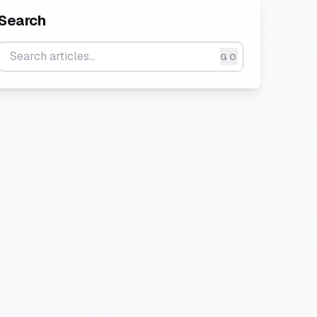
Search
GO