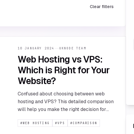
Clear filters
10 JANUARY 2024
UKNODE TEAM
Web Hosting vs VPS:
Which is Right for Your
Website?
Confused about choosing between web
hosting and VPS? This detailed comparison
will help you make the right decision for
your website's needs and budget.
#
WEB HOSTING
#
VPS
#
COMPARISON