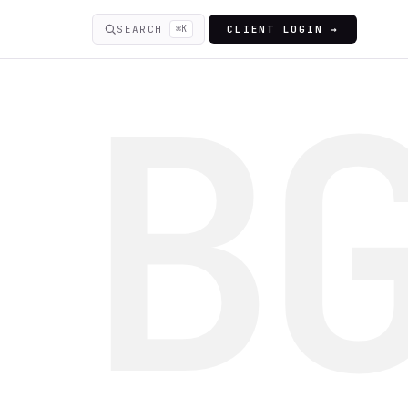
SEARCH
⌘K
CLIENT LOGIN →
B