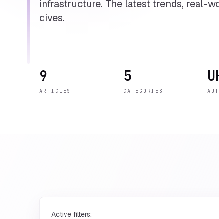
infrastructure. The latest trends, real-
dives.
9
5
U
ARTICLES
CATEGORIES
AU
Active filters: