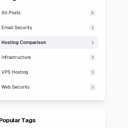
All Posts
9
Email Security
3
Hosting Comparison
3
Infrastructure
3
VPS Hosting
3
Web Security
3
Popular Tags