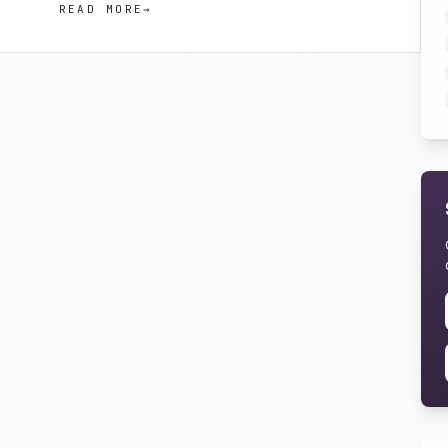
READ MORE
→