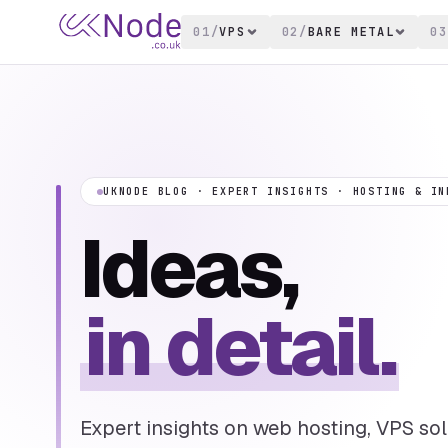
01
/
VPS
02
/
BARE METAL
03
UKNODE BLOG · EXPERT INSIGHTS · HOSTING & IN
Ideas,
in detail.
Expert insights on web hosting, VPS solu