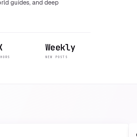
world guides, and deep
K
Weekly
THORS
NEW POSTS