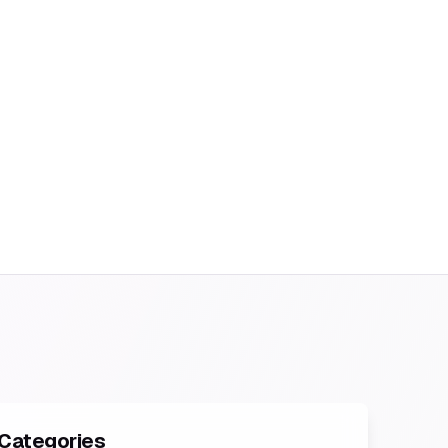
Categories