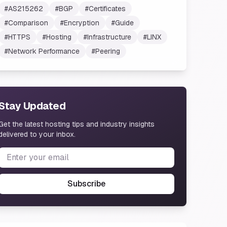
#
AS215262
#
BGP
#
Certificates
#
Comparison
#
Encryption
#
Guide
#
HTTPS
#
Hosting
#
Infrastructure
#
LINX
#
Network Performance
#
Peering
Stay Updated
Get the latest hosting tips and industry insights
delivered to your inbox.
Subscribe