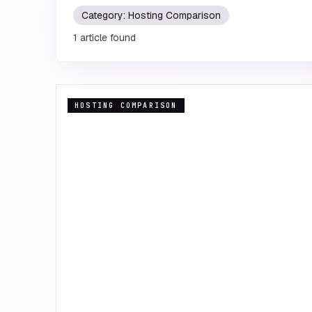
Category:
Hosting Comparison
1
article
found
HOSTING COMPARISON