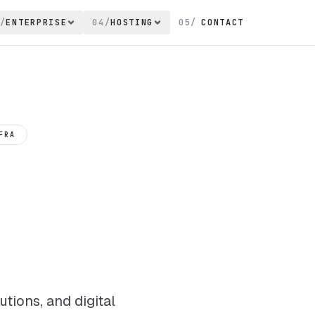
/
ENTERPRISE
04
/
HOSTING
05
/
CONTACT
FRA
tions, and digital