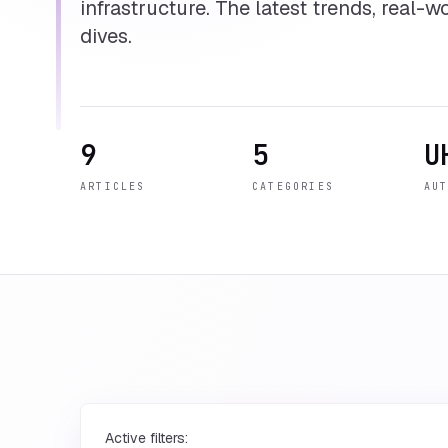
infrastructure. The latest trends, real-
dives.
9
5
U
ARTICLES
CATEGORIES
AU
Active filters: