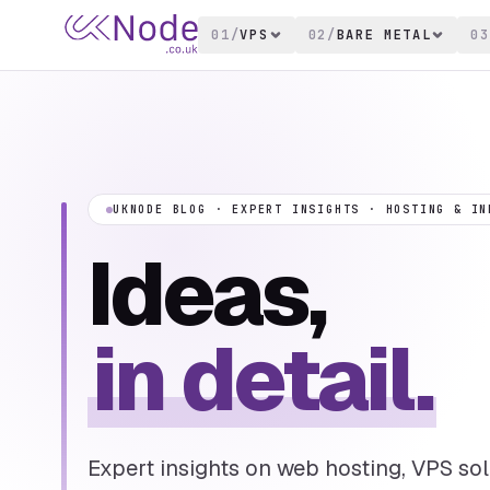
01
/
VPS
02
/
BARE METAL
03
UKNODE BLOG · EXPERT INSIGHTS · HOSTING & IN
Ideas,
in detail.
Expert insights on web hosting, VPS solu