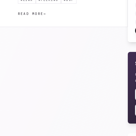
READ MORE
→