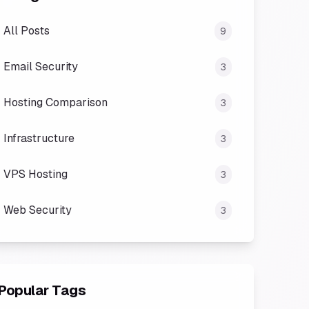
All Posts
9
Email Security
3
Hosting Comparison
3
Infrastructure
3
VPS Hosting
3
Web Security
3
Popular Tags