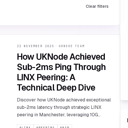
Clear filters
22 NOVEMBER 2025
UKNODE TEAM
How UKNode Achieved
Sub-2ms Ping Through
LINX Peering: A
Technical Deep Dive
Discover how UKNode achieved exceptional
sub-2ms latency through strategic LINX
peering in Manchester, leveraging 10G
connectivity and BGP routing optimization.
#
LINX
#
PEERING
#
BGP