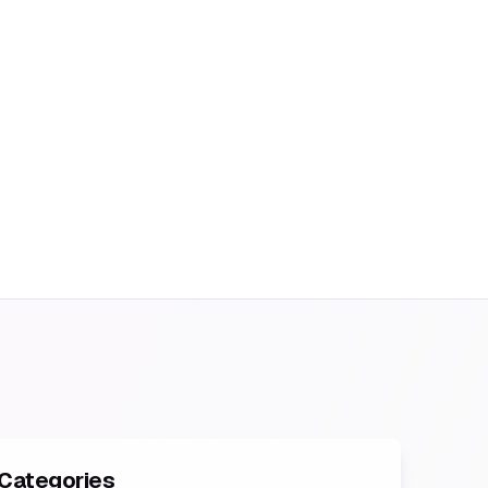
Categories