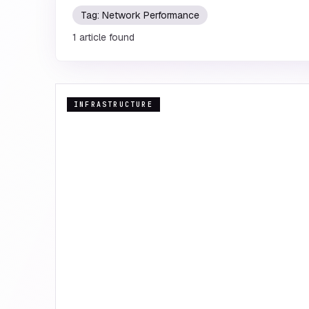
Tag:
Network Performance
1
article
found
INFRASTRUCTURE