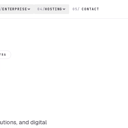
/
ENTERPRISE
04
/
HOSTING
05
/
CONTACT
FRA
tions, and digital