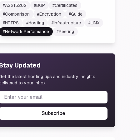
#
AS215262
#
BGP
#
Certificates
#
Comparison
#
Encryption
#
Guide
#
HTTPS
#
Hosting
#
Infrastructure
#
LINX
#
Network Performance
#
Peering
Stay Updated
Get the latest hosting tips and industry insights
delivered to your inbox.
Subscribe