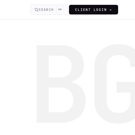
SEARCH
⌘K
CLIENT LOGIN →
B