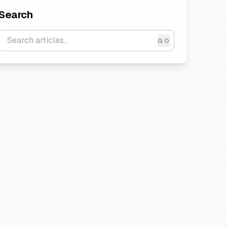
Search
GO