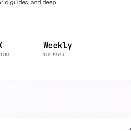
world guides, and deep
K
Weekly
THORS
NEW POSTS