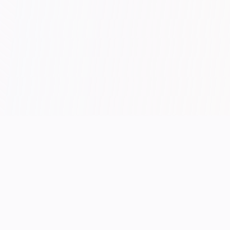
/ END OF FEED
UK performance hosting.
Manchester-built.