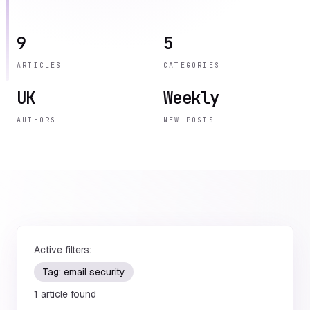
9
5
ARTICLES
CATEGORIES
UK
Weekly
AUTHORS
NEW POSTS
Active filters:
Tag:
email security
1
article
found