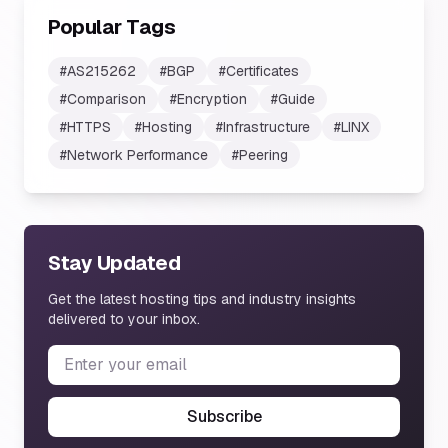
Popular Tags
#
AS215262
#
BGP
#
Certificates
#
Comparison
#
Encryption
#
Guide
#
HTTPS
#
Hosting
#
Infrastructure
#
LINX
#
Network Performance
#
Peering
Stay Updated
Get the latest hosting tips and industry insights
delivered to your inbox.
Subscribe