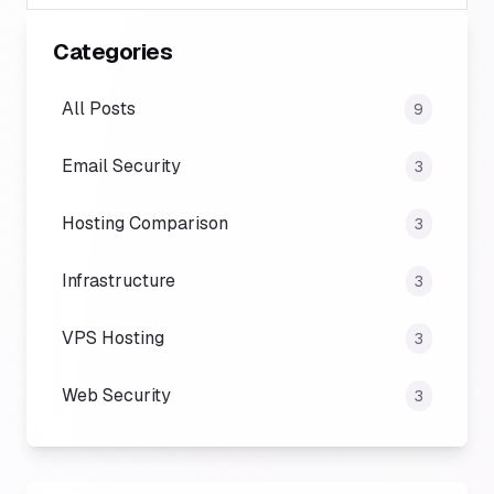
Categories
All Posts
9
Email Security
3
Hosting Comparison
3
Infrastructure
3
VPS Hosting
3
Web Security
3