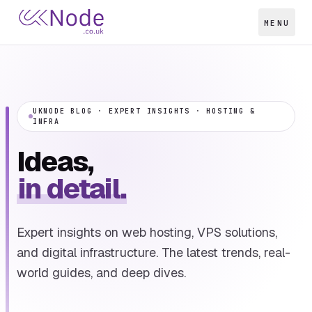
MENU
UKNODE BLOG · EXPERT INSIGHTS · HOSTING &
INFRA
Ideas,
in detail.
Expert insights on web hosting, VPS solutions,
and digital infrastructure. The latest trends, real-
world guides, and deep dives.