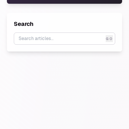
Search
GO