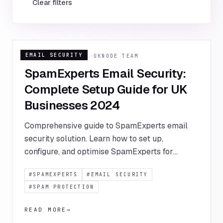
Clear filters
EMAIL SECURITY
16 JANUARY 2024
UKNODE TEAM
SpamExperts Email Security:
Complete Setup Guide for UK
Businesses 2024
Comprehensive guide to SpamExperts email
security solution. Learn how to set up,
configure, and optimise SpamExperts for
maximum email protection and deliverability
#
SPAMEXPERTS
#
EMAIL SECURITY
for your UK business.
#
SPAM PROTECTION
READ MORE
→