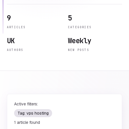
9
5
ARTICLES
CATEGORIES
UK
Weekly
AUTHORS
NEW POSTS
Active filters:
Tag:
vps hosting
1
article
found