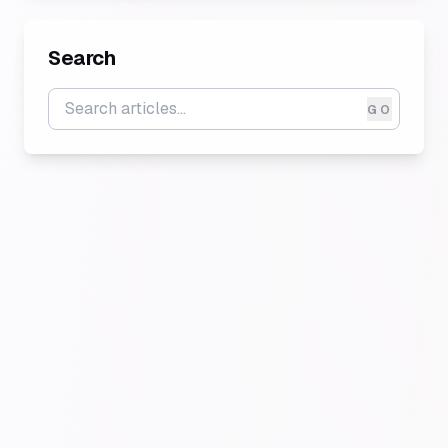
Search
GO