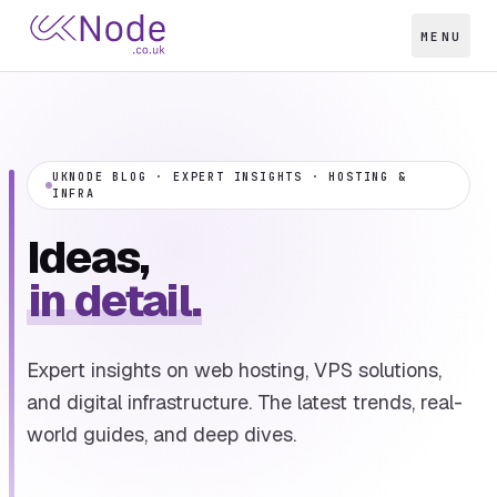
MENU
UKNODE BLOG · EXPERT INSIGHTS · HOSTING &
INFRA
Ideas,
in detail.
Expert insights on web hosting, VPS solutions,
and digital infrastructure. The latest trends, real-
world guides, and deep dives.