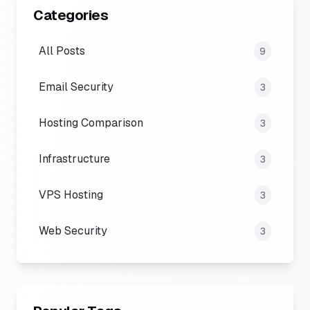
Categories
All Posts
9
Email Security
3
Hosting Comparison
3
Infrastructure
3
VPS Hosting
3
Web Security
3