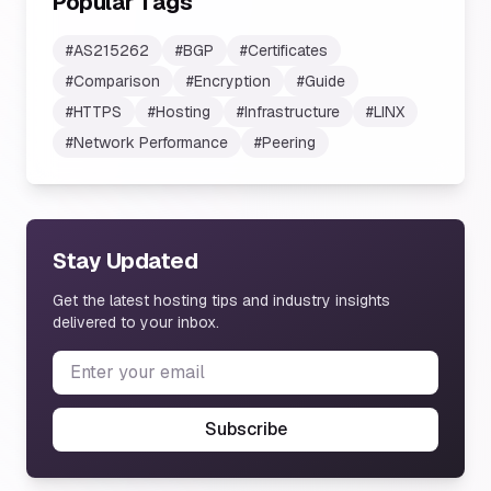
Popular Tags
#
AS215262
#
BGP
#
Certificates
#
Comparison
#
Encryption
#
Guide
#
HTTPS
#
Hosting
#
Infrastructure
#
LINX
#
Network Performance
#
Peering
Stay Updated
Get the latest hosting tips and industry insights
delivered to your inbox.
Subscribe