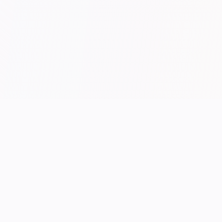
/ END OF FEED
UK performance hosting.
Manchester-built.