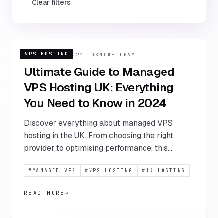
Clear filters
VPS HOSTING
15 JANUARY 2024
UKNODE TEAM
Ultimate Guide to Managed
VPS Hosting UK: Everything
You Need to Know in 2024
Discover everything about managed VPS
hosting in the UK. From choosing the right
provider to optimising performance, this
comprehensive guide covers all aspects of
#
MANAGED VPS
#
VPS HOSTING
#
UK HOSTING
managed VPS solutions for UK businesses.
READ MORE
→