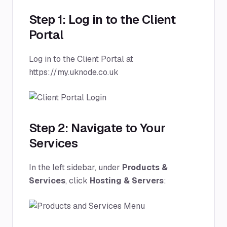
Step 1: Log in to the Client
Portal
Log in to the Client Portal at
https://my.uknode.co.uk
Step 2: Navigate to Your
Services
In the left sidebar, under
Products &
Services
, click
Hosting & Servers
: