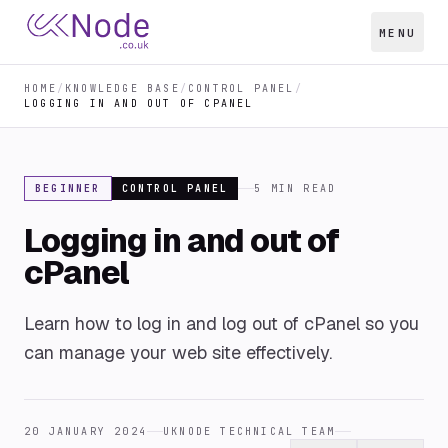
MENU
HOME
/
KNOWLEDGE BASE
/
CONTROL PANEL
/
LOGGING IN AND OUT OF CPANEL
BEGINNER
CONTROL PANEL
5
MIN READ
Logging in and out of
cPanel
Learn how to log in and log out of cPanel so you
can manage your web site effectively.
20 JANUARY 2024
UKNODE TECHNICAL TEAM