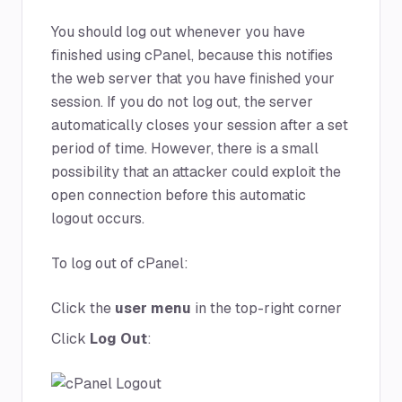
You should log out whenever you have
finished using cPanel, because this notifies
the web server that you have finished your
session. If you do not log out, the server
automatically closes your session after a set
period of time. However, there is a small
possibility that an attacker could exploit the
open connection before this automatic
logout occurs.
To log out of cPanel:
Click the
user menu
in the top-right corner
Click
Log Out
: