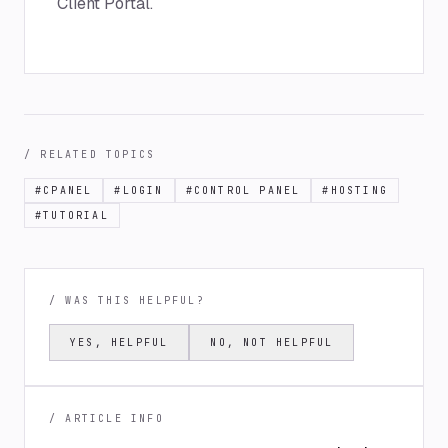
Client Portal.
/ RELATED TOPICS
#
CPANEL
#
LOGIN
#
CONTROL PANEL
#
HOSTING
#
TUTORIAL
/ WAS THIS HELPFUL?
YES, HELPFUL
NO, NOT HELPFUL
/ ARTICLE INFO