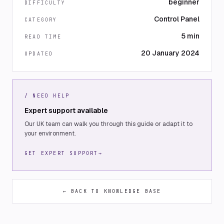
beginner
DIFFICULTY
Control Panel
CATEGORY
5 min
READ TIME
20 January 2024
UPDATED
/ NEED HELP
Expert support available
Our UK team can walk you through this guide or adapt it to
your environment.
GET EXPERT SUPPORT
→
← BACK TO KNOWLEDGE BASE