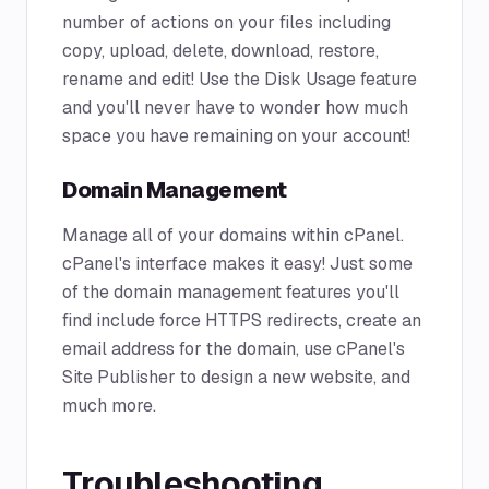
number of actions on your files including
copy, upload, delete, download, restore,
rename and edit! Use the Disk Usage feature
and you'll never have to wonder how much
space you have remaining on your account!
Domain Management
Manage all of your domains within cPanel.
cPanel's interface makes it easy! Just some
of the domain management features you'll
find include force HTTPS redirects, create an
email address for the domain, use cPanel's
Site Publisher to design a new website, and
much more.
Troubleshooting