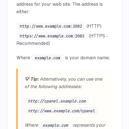
address for your web site. The address is
either:
(HTTP)
http://www.example.com:2082
(HTTPS -
https://www.example.com:2083
Recommended)
Where
is your domain name.
example.com
💡 Tip:
Alternatively, you can use one
of the following addresses:
http://cpanel.example.com
http://www.example.com/cpanel
Where
represents your
example.com