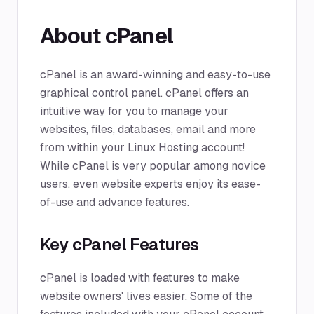
About cPanel
cPanel is an award-winning and easy-to-use
graphical control panel. cPanel offers an
intuitive way for you to manage your
websites, files, databases, email and more
from within your Linux Hosting account!
While cPanel is very popular among novice
users, even website experts enjoy its ease-
of-use and advance features.
Key cPanel Features
cPanel is loaded with features to make
website owners' lives easier. Some of the