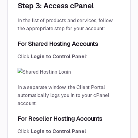
Step 3: Access cPanel
In the list of products and services, follow
the appropriate step for your account:
For Shared Hosting Accounts
Click
Login to Control Panel
:
In a separate window, the Client Portal
automatically logs you in to your cPanel
account.
For Reseller Hosting Accounts
Click
Login to Control Panel