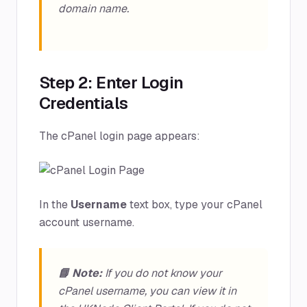
domain name.
Step 2: Enter Login
Credentials
The cPanel login page appears:
In the
Username
text box, type your cPanel
account username.
📘 Note:
If you do not know your
cPanel username, you can view it in