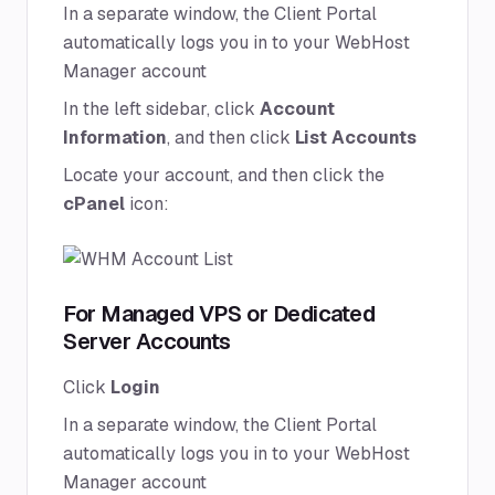
In a separate window, the Client Portal
automatically logs you in to your WebHost
Manager account
In the left sidebar, click
Account
Information
, and then click
List Accounts
Locate your account, and then click the
cPanel
icon:
For Managed VPS or Dedicated
Server Accounts
Click
Login
In a separate window, the Client Portal
automatically logs you in to your WebHost
Manager account