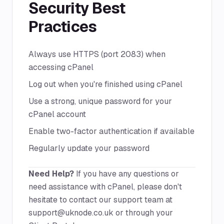
Security Best
Practices
Always use HTTPS (port 2083) when
accessing cPanel
Log out when you're finished using cPanel
Use a strong, unique password for your
cPanel account
Enable two-factor authentication if available
Regularly update your password
Need Help?
If you have any questions or
need assistance with cPanel, please don't
hesitate to contact our support team at
support@uknode.co.uk
or through your