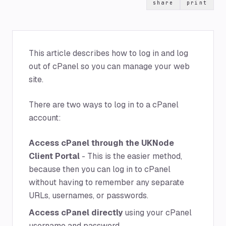
share
print
This article describes how to log in and log
out of cPanel so you can manage your web
site.
There are two ways to log in to a cPanel
account:
Access cPanel through the UKNode
Client Portal
- This is the easier method,
because then you can log in to cPanel
without having to remember any separate
URLs, usernames, or passwords.
Access cPanel directly
using your cPanel
username and password.