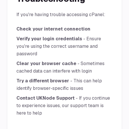
If you're having trouble accessing cPanel:
Check your internet connection
Verify your login credentials
- Ensure
you're using the correct username and
password
Clear your browser cache
- Sometimes
cached data can interfere with login
Try a different browser
- This can help
identify browser-specific issues
Contact UKNode Support
- If you continue
to experience issues, our support team is
here to help