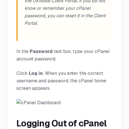
the UKNode Client Portal. If you do not
know or remember your cPanel
password, you can reset it in the Client
Portal.
In the
Password
text box, type your cPanel
account password.
Click
Log in
. When you enter the correct
username and password, the cPanel home
screen appears.
Logging Out of cPanel