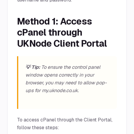
Method 1: Access
cPanel through
UKNode Client Portal
💡 Tip:
To ensure the control panel
window opens correctly in your
browser, you may need to allow pop-
ups for my.uknode.co.uk.
To access cPanel through the Client Portal,
follow these steps: