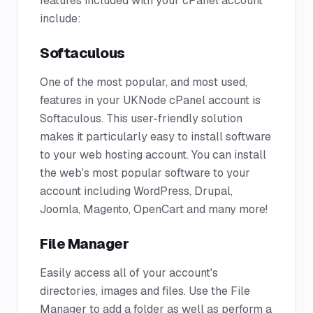
features included with your cPanel account
include:
Softaculous
One of the most popular, and most used,
features in your UKNode cPanel account is
Softaculous. This user-friendly solution
makes it particularly easy to install software
to your web hosting account. You can install
the web's most popular software to your
account including WordPress, Drupal,
Joomla, Magento, OpenCart and many more!
File Manager
Easily access all of your account's
directories, images and files. Use the File
Manager to add a folder as well as perform a