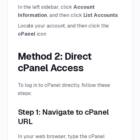
In the left sidebar, click
Account
Information
, and then click
List Accounts
Locate your account, and then click the
cPanel
icon
Method 2: Direct
cPanel Access
To log in to cPanel directly, follow these
steps:
Step 1: Navigate to cPanel
URL
In your web browser, type the cPanel