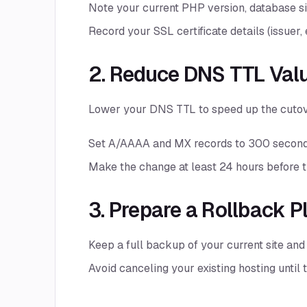
Note your current PHP version, database si
Record your SSL certificate details (issuer, 
2. Reduce DNS TTL Val
Lower your DNS TTL to speed up the cutov
Set A/AAAA and MX records to 300 second
Make the change at least 24 hours before t
3. Prepare a Rollback P
Keep a full backup of your current site an
Avoid canceling your existing hosting until