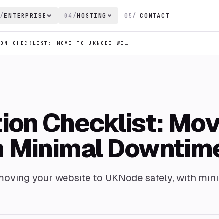
/
ENTERPRISE
04
/
HOSTING
05
/
CONTACT
WEBSITE MIGRATION CHECKLIST: MOVE TO UKNODE WITH MINIMAL DOWNTIME
ion Checklist: Mo
h Minimal Downtim
 moving your website to UKNode safely, with min