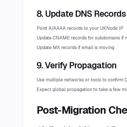
8. Update DNS Records
Point A/AAAA records to your UKNode IP
Update CNAME records for subdomains if 
Update MX records if email is moving
9. Verify Propagation
Use multiple networks or tools to confirm
Expect global propagation to take a few mi
Post-Migration Ch