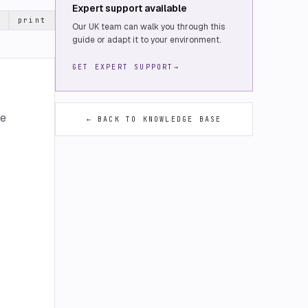
Expert support available
print
Our UK team can walk you through this
guide or adapt it to your environment.
GET EXPERT SUPPORT
→
me
← BACK TO KNOWLEDGE BASE