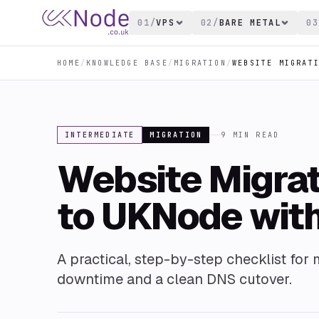
01
/
VPS
02
/
BARE METAL
03
HOME
/
KNOWLEDGE BASE
/
MIGRATION
/
INTERMEDIATE
MIGRATION
9
MIN READ
Website Migrat
to UKNode wit
A practical, step-by-step checklist for
downtime and a clean DNS cutover.