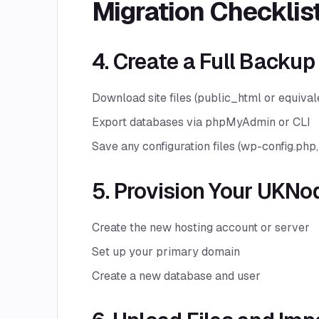
Migration Checklis
4. Create a Full Backup
Download site files (public_html or equival
Export databases via phpMyAdmin or CLI
Save any configuration files (wp-config.php, 
5. Provision Your UKNo
Create the new hosting account or server
Set up your primary domain
Create a new database and user