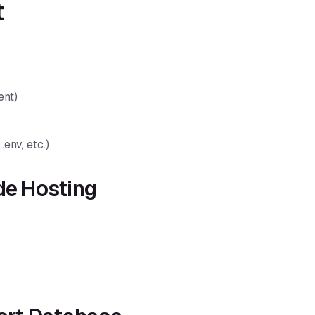
t
ent)
.env, etc.)
de Hosting