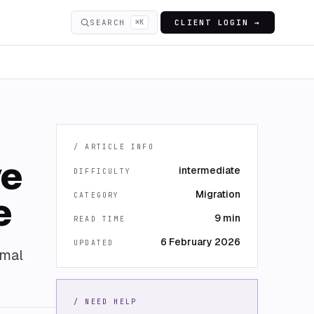
SEARCH
⌘K
CLIENT LOGIN →
/ ARTICLE INFO
ve
intermediate
DIFFICULTY
Migration
e
CATEGORY
9 min
READ TIME
6 February 2026
UPDATED
imal
/ NEED HELP