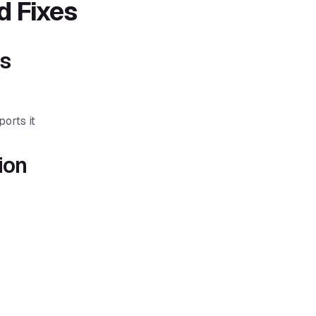
 Fixes
gs
orts it
ion