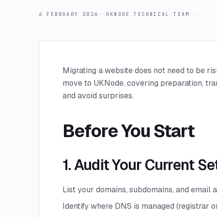
6 FEBRUARY 2026
UKNODE TECHNICAL TEAM
Migrating a website does not need to be ris
move to UKNode, covering preparation, tra
and avoid surprises.
Before You Start
1. Audit Your Current S
List your domains, subdomains, and email 
Identify where DNS is managed (registrar or