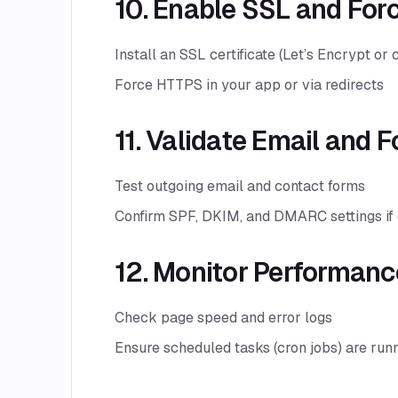
10. Enable SSL and Fo
Install an SSL certificate (Let’s Encrypt or
Force HTTPS in your app or via redirects
11. Validate Email and 
Test outgoing email and contact forms
Confirm SPF, DKIM, and DMARC settings if 
12. Monitor Performanc
Check page speed and error logs
Ensure scheduled tasks (cron jobs) are run