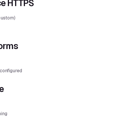
rce HTTPS
 custom)
Forms
configured
e
ning