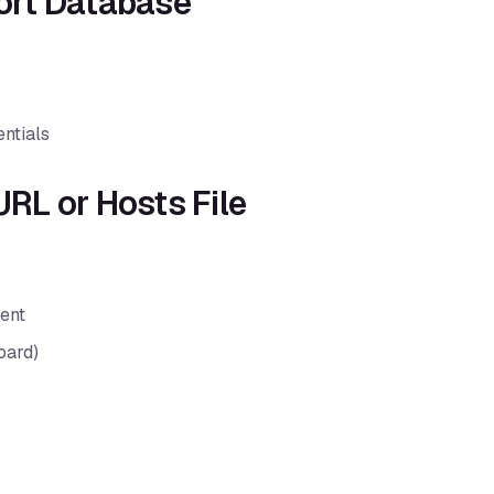
port Database
entials
URL or Hosts File
ent
oard)