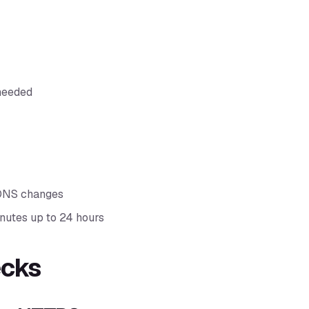
needed
 DNS changes
nutes up to 24 hours
ecks