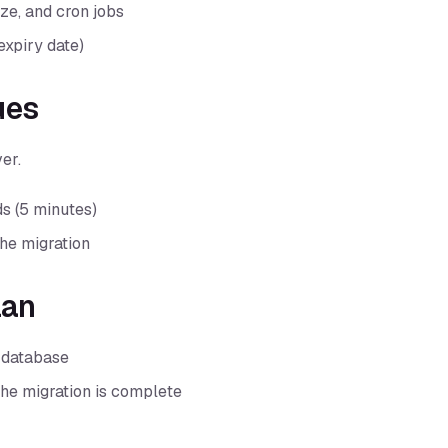
ze, and cron jobs
expiry date)
ues
er.
s (5 minutes)
he migration
lan
d database
 the migration is complete