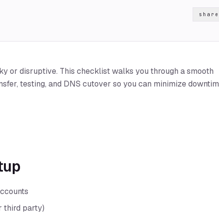
share
ky or disruptive. This checklist walks you through a smooth
nsfer, testing, and DNS cutover so you can minimize downti
etup
accounts
 third party)