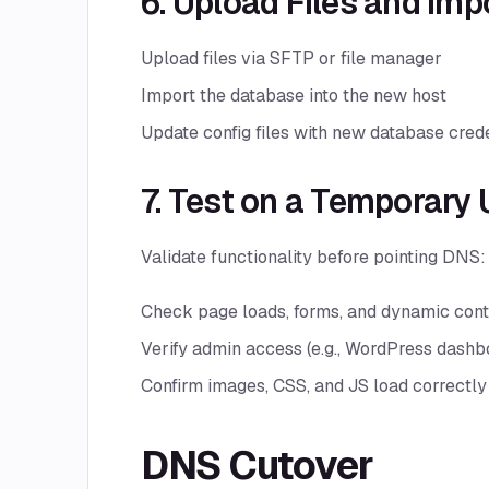
6. Upload Files and Im
Upload files via SFTP or file manager
Import the database into the new host
Update config files with new database cred
7. Test on a Temporary 
Validate functionality before pointing DNS:
Check page loads, forms, and dynamic cont
Verify admin access (e.g., WordPress dashb
Confirm images, CSS, and JS load correctly
DNS Cutover