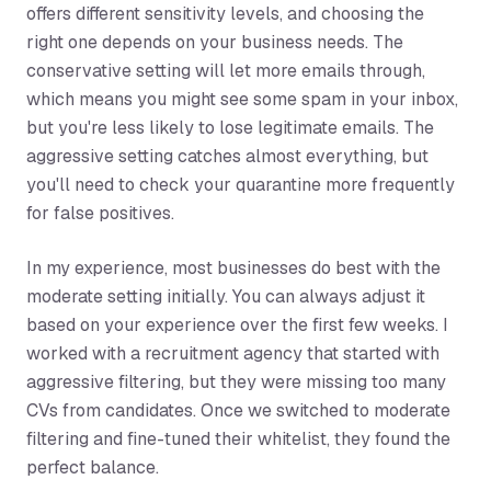
offers different sensitivity levels, and choosing the
right one depends on your business needs. The
conservative setting will let more emails through,
which means you might see some spam in your inbox,
but you're less likely to lose legitimate emails. The
aggressive setting catches almost everything, but
you'll need to check your quarantine more frequently
for false positives.
In my experience, most businesses do best with the
moderate setting initially. You can always adjust it
based on your experience over the first few weeks. I
worked with a recruitment agency that started with
aggressive filtering, but they were missing too many
CVs from candidates. Once we switched to moderate
filtering and fine-tuned their whitelist, they found the
perfect balance.