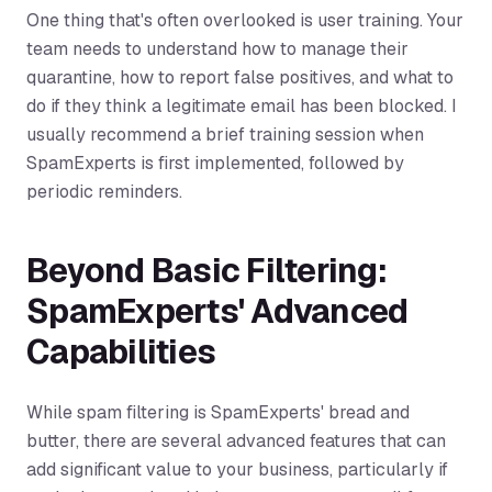
One thing that's often overlooked is user training. Your
team needs to understand how to manage their
quarantine, how to report false positives, and what to
do if they think a legitimate email has been blocked. I
usually recommend a brief training session when
SpamExperts is first implemented, followed by
periodic reminders.
Beyond Basic Filtering:
SpamExperts' Advanced
Capabilities
While spam filtering is SpamExperts' bread and
butter, there are several advanced features that can
add significant value to your business, particularly if