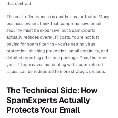
that contract.
The cost-effectiveness is another major factor. Many
business owners think that comprehensive email
security must be expensive, but SpamExperts
actually reduces overall IT costs. You're not just
paying for spam filtering - you're getting virus
protection, phishing prevention, email continuity, and
detailed reporting all in one package. Plus, the time
your IT team saves not dealing with spam-related
issues can be redirected to more strategic projects.
The Technical Side: How
SpamExperts Actually
Protects Your Email