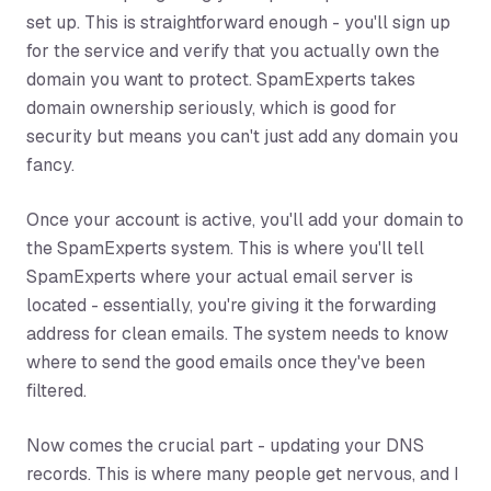
set up. This is straightforward enough - you'll sign up
for the service and verify that you actually own the
domain you want to protect. SpamExperts takes
domain ownership seriously, which is good for
security but means you can't just add any domain you
fancy.
Once your account is active, you'll add your domain to
the SpamExperts system. This is where you'll tell
SpamExperts where your actual email server is
located - essentially, you're giving it the forwarding
address for clean emails. The system needs to know
where to send the good emails once they've been
filtered.
Now comes the crucial part - updating your DNS
records. This is where many people get nervous, and I