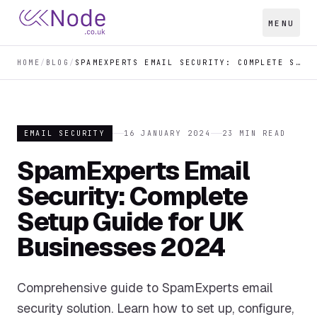
MENU
HOME
/
BLOG
/
SPAMEXPERTS EMAIL SECURITY: COMPLETE SETUP GUIDE FOR UK BUSINESSES 2024
EMAIL SECURITY
16 JANUARY 2024
23
MIN READ
SpamExperts Email
Security: Complete
Setup Guide for UK
Businesses 2024
Comprehensive guide to SpamExperts email
security solution. Learn how to set up, configure,