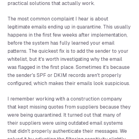
practical solutions that actually work.
The most common complaint I hear is about
legitimate emails ending up in quarantine. This usually
happens in the first few weeks after implementation,
before the system has fully learned your email
patterns. The quickest fix is to add the sender to your
whitelist, but it's worth investigating why the email
was flagged in the first place. Sometimes it's because
the sender's SPF or DKIM records aren't properly
configured, which makes their emails look suspicious.
I remember working with a construction company
that kept missing quotes from suppliers because they
were being quarantined. It turned out that many of
their suppliers were using outdated email systems
that didn't properly authenticate their messages. We