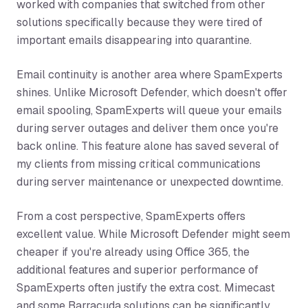
worked with companies that switched from other
solutions specifically because they were tired of
important emails disappearing into quarantine.
Email continuity is another area where SpamExperts
shines. Unlike Microsoft Defender, which doesn't offer
email spooling, SpamExperts will queue your emails
during server outages and deliver them once you're
back online. This feature alone has saved several of
my clients from missing critical communications
during server maintenance or unexpected downtime.
From a cost perspective, SpamExperts offers
excellent value. While Microsoft Defender might seem
cheaper if you're already using Office 365, the
additional features and superior performance of
SpamExperts often justify the extra cost. Mimecast
and some Barracuda solutions can be significantly