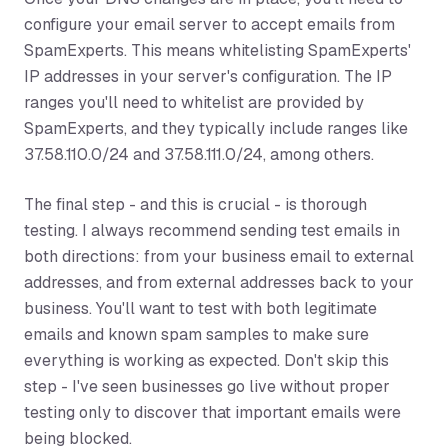
configure your email server to accept emails from
SpamExperts. This means whitelisting SpamExperts'
IP addresses in your server's configuration. The IP
ranges you'll need to whitelist are provided by
SpamExperts, and they typically include ranges like
37.58.110.0/24 and 37.58.111.0/24, among others.
The final step - and this is crucial - is thorough
testing. I always recommend sending test emails in
both directions: from your business email to external
addresses, and from external addresses back to your
business. You'll want to test with both legitimate
emails and known spam samples to make sure
everything is working as expected. Don't skip this
step - I've seen businesses go live without proper
testing only to discover that important emails were
being blocked.