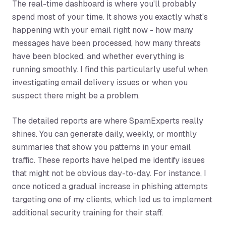
The real-time dashboard is where you'll probably
spend most of your time. It shows you exactly what's
happening with your email right now - how many
messages have been processed, how many threats
have been blocked, and whether everything is
running smoothly. I find this particularly useful when
investigating email delivery issues or when you
suspect there might be a problem.
The detailed reports are where SpamExperts really
shines. You can generate daily, weekly, or monthly
summaries that show you patterns in your email
traffic. These reports have helped me identify issues
that might not be obvious day-to-day. For instance, I
once noticed a gradual increase in phishing attempts
targeting one of my clients, which led us to implement
additional security training for their staff.