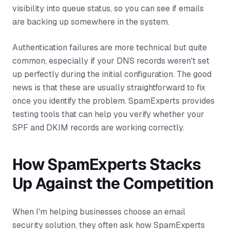
visibility into queue status, so you can see if emails
are backing up somewhere in the system.
Authentication failures are more technical but quite
common, especially if your DNS records weren't set
up perfectly during the initial configuration. The good
news is that these are usually straightforward to fix
once you identify the problem. SpamExperts provides
testing tools that can help you verify whether your
SPF and DKIM records are working correctly.
How SpamExperts Stacks
Up Against the Competition
When I'm helping businesses choose an email
security solution, they often ask how SpamExperts