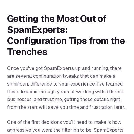
Getting the Most Out of
SpamExperts:
Configuration Tips from the
Trenches
Once you've got SpamExperts up and running, there
are several configuration tweaks that can make a
significant difference to your experience. I've learned
these lessons through years of working with different
businesses, and trust me, getting these details right
from the start will save you time and frustration later.
One of the first decisions you'll need to make is how
aggressive you want the filtering to be. SpamExperts