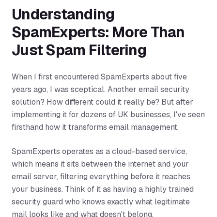
Understanding
SpamExperts: More Than
Just Spam Filtering
When I first encountered SpamExperts about five
years ago, I was sceptical. Another email security
solution? How different could it really be? But after
implementing it for dozens of UK businesses, I've seen
firsthand how it transforms email management.
SpamExperts operates as a cloud-based service,
which means it sits between the internet and your
email server, filtering everything before it reaches
your business. Think of it as having a highly trained
security guard who knows exactly what legitimate
mail looks like and what doesn't belong.