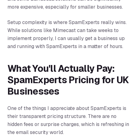
more expensive, especially for smaller businesses.
Setup complexity is where SpamExperts really wins.
While solutions like Mimecast can take weeks to
implement properly, I can usually get a business up
and running with SpamExperts in a matter of hours.
What You'll Actually Pay:
SpamExperts Pricing for UK
Businesses
One of the things I appreciate about SpamExperts is
their transparent pricing structure. There are no
hidden fees or surprise charges, which is refreshing in
the email security world.