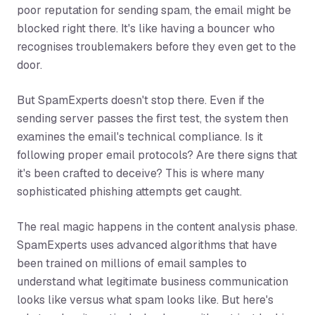
poor reputation for sending spam, the email might be
blocked right there. It's like having a bouncer who
recognises troublemakers before they even get to the
door.
But SpamExperts doesn't stop there. Even if the
sending server passes the first test, the system then
examines the email's technical compliance. Is it
following proper email protocols? Are there signs that
it's been crafted to deceive? This is where many
sophisticated phishing attempts get caught.
The real magic happens in the content analysis phase.
SpamExperts uses advanced algorithms that have
been trained on millions of email samples to
understand what legitimate business communication
looks like versus what spam looks like. But here's