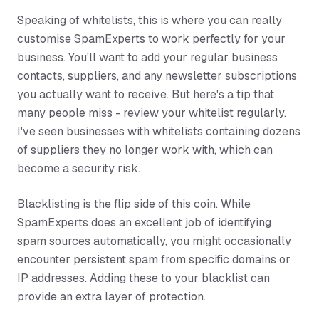
Speaking of whitelists, this is where you can really
customise SpamExperts to work perfectly for your
business. You'll want to add your regular business
contacts, suppliers, and any newsletter subscriptions
you actually want to receive. But here's a tip that
many people miss - review your whitelist regularly.
I've seen businesses with whitelists containing dozens
of suppliers they no longer work with, which can
become a security risk.
Blacklisting is the flip side of this coin. While
SpamExperts does an excellent job of identifying
spam sources automatically, you might occasionally
encounter persistent spam from specific domains or
IP addresses. Adding these to your blacklist can
provide an extra layer of protection.