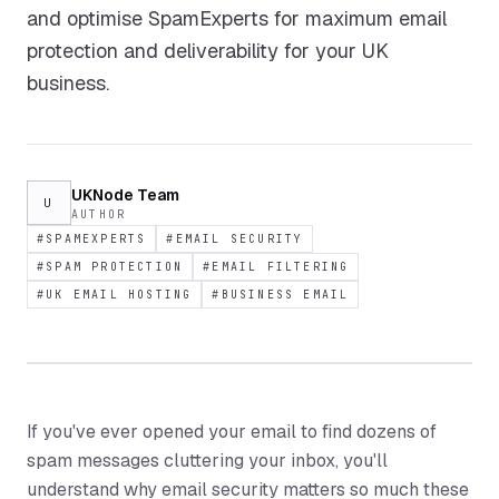
and optimise SpamExperts for maximum email
protection and deliverability for your UK
business.
UKNode Team
U
AUTHOR
#
SPAMEXPERTS
#
EMAIL SECURITY
#
SPAM PROTECTION
#
EMAIL FILTERING
#
UK EMAIL HOSTING
#
BUSINESS EMAIL
If you've ever opened your email to find dozens of
spam messages cluttering your inbox, you'll
understand why email security matters so much these