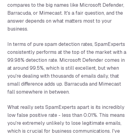
compares to the big names like Microsoft Defender,
Barracuda, or Mimecast. It's a fair question, and the
answer depends on what matters most to your
business.
In terms of pure spam detection rates, SpamExperts
consistently performs at the top of the market with a
99.98% detection rate. Microsoft Defender comes in
at around 99.5%, which is still excellent, but when
you're dealing with thousands of emails daily, that
small difference adds up. Barracuda and Mimecast
fall somewhere in between.
What really sets SpamExperts apart is its incredibly
low false positive rate - less than 0.01%. This means
you're extremely unlikely to lose legitimate emails,
which is crucial for business communications. I've