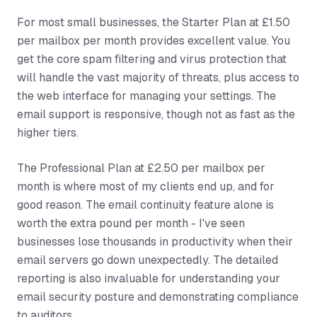
For most small businesses, the Starter Plan at £1.50
per mailbox per month provides excellent value. You
get the core spam filtering and virus protection that
will handle the vast majority of threats, plus access to
the web interface for managing your settings. The
email support is responsive, though not as fast as the
higher tiers.
The Professional Plan at £2.50 per mailbox per
month is where most of my clients end up, and for
good reason. The email continuity feature alone is
worth the extra pound per month - I've seen
businesses lose thousands in productivity when their
email servers go down unexpectedly. The detailed
reporting is also invaluable for understanding your
email security posture and demonstrating compliance
to auditors.