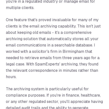
you're in a regulated industry or manage email for
multiple clients.
One feature that's proved invaluable for many of my
clients is the email archiving capability. This isn't just
about keeping old emails - it's a comprehensive
archiving solution that automatically stores all your
email communications in a searchable database. I
worked with a solicitor's firm in Birmingham that
needed to retrieve emails from three years ago for a
legal case. With SpamExperts' archiving, they found
the relevant correspondence in minutes rather than
hours.
The archiving system is particularly useful for
compliance purposes. If you're in finance, healthcare,
or any other regulated sector, you'll appreciate having
detailed audit trails and the ability to generate