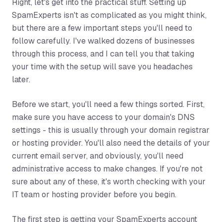
Right, let's get into the practical stuff. Setting up
SpamExperts isn't as complicated as you might think,
but there are a few important steps you'll need to
follow carefully. I've walked dozens of businesses
through this process, and I can tell you that taking
your time with the setup will save you headaches
later.
Before we start, you'll need a few things sorted. First,
make sure you have access to your domain's DNS
settings - this is usually through your domain registrar
or hosting provider. You'll also need the details of your
current email server, and obviously, you'll need
administrative access to make changes. If you're not
sure about any of these, it's worth checking with your
IT team or hosting provider before you begin.
The first step is getting your SpamExperts account