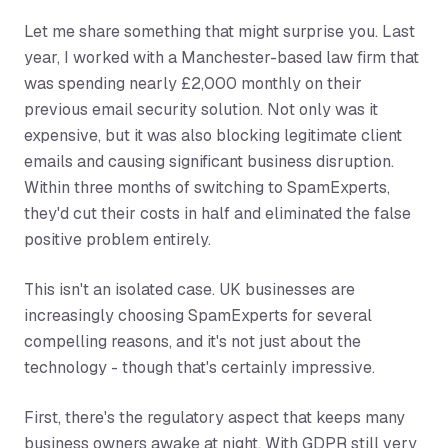
Let me share something that might surprise you. Last
year, I worked with a Manchester-based law firm that
was spending nearly £2,000 monthly on their
previous email security solution. Not only was it
expensive, but it was also blocking legitimate client
emails and causing significant business disruption.
Within three months of switching to SpamExperts,
they'd cut their costs in half and eliminated the false
positive problem entirely.
This isn't an isolated case. UK businesses are
increasingly choosing SpamExperts for several
compelling reasons, and it's not just about the
technology - though that's certainly impressive.
First, there's the regulatory aspect that keeps many
business owners awake at night. With GDPR still very