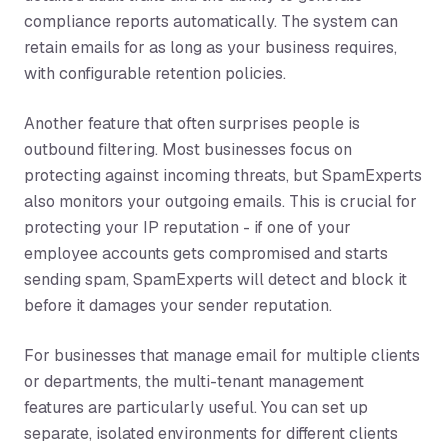
compliance reports automatically. The system can
retain emails for as long as your business requires,
with configurable retention policies.
Another feature that often surprises people is
outbound filtering. Most businesses focus on
protecting against incoming threats, but SpamExperts
also monitors your outgoing emails. This is crucial for
protecting your IP reputation - if one of your
employee accounts gets compromised and starts
sending spam, SpamExperts will detect and block it
before it damages your sender reputation.
For businesses that manage email for multiple clients
or departments, the multi-tenant management
features are particularly useful. You can set up
separate, isolated environments for different clients