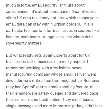
much in force, email security isn't just about
convenience - it's about compliance. SpamExperts
offers UK data residency options, which means your
email data can stay within British borders. This is
particularly important for businesses in sectors like
finance, healthcare, or legal services where data
sovereignty matters.
But what really sets SpamExperts apart for UK
businesses is the business continuity aspect. I
remember working with a Yorkshire-based
manufacturing company whose email server went
down during a critical contract negotiation. Because
they had SpamExperts' email spooling feature, all
their emails were safely queued and delivered once
their server came back online. They didn't lose a
single message, and more importantly, they didn't lose