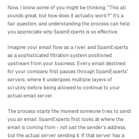
Now, I know some of you might be thinking, "This all
sounds great, but how does it actually work?" It's a
fair question, and understanding the process can help
you appreciate why SpamExperts is so effective.
Imagine your email flow as a river, and SpamExperts
as a sophisticated filtration system positioned
upstream from your business. Every email destined
for your company first passes through SpamExperts'
servers, where it undergoes multiple layers of
scrutiny before being allowed to continue to your
actual email server.
The process starts the moment someone tries to send
you an email. SpamExperts first looks at where the
email is coming from - not just the sender's address,
but the actual server sending it. If that server has a