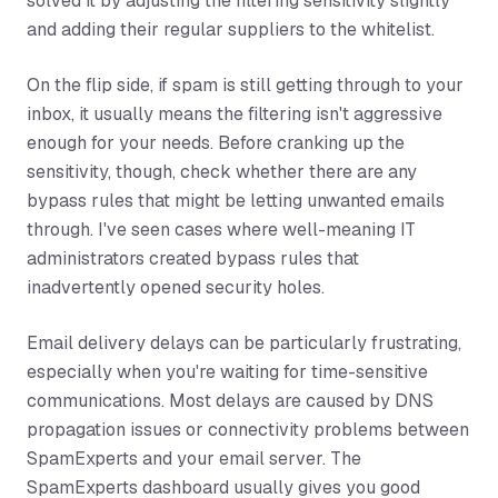
solved it by adjusting the filtering sensitivity slightly
and adding their regular suppliers to the whitelist.
On the flip side, if spam is still getting through to your
inbox, it usually means the filtering isn't aggressive
enough for your needs. Before cranking up the
sensitivity, though, check whether there are any
bypass rules that might be letting unwanted emails
through. I've seen cases where well-meaning IT
administrators created bypass rules that
inadvertently opened security holes.
Email delivery delays can be particularly frustrating,
especially when you're waiting for time-sensitive
communications. Most delays are caused by DNS
propagation issues or connectivity problems between
SpamExperts and your email server. The
SpamExperts dashboard usually gives you good