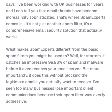
days. I've been working with UK businesses for years,
and I can tell you that email threats have become
increasingly sophisticated. That's where SpamExperts
comes in - it's not just another spam filter, it's a
comprehensive email security solution that actually
works.
What makes SpamExperts different from the basic
spam filters you might be used to? Well, for starters, it
catches an impressive 99.98% of spam and malware
before it even reaches your email server. But more
importantly, it does this without blocking the
legitimate emails you actually want to receive. I've
seen too many businesses lose important client
communications because their spam filter was overly
aggressive.