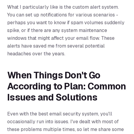
What I particularly like is the custom alert system.
You can set up notifications for various scenarios -
perhaps you want to know if spam volumes suddenly
spike, or if there are any system maintenance
windows that might affect your email flow. These
alerts have saved me from several potential
headaches over the years.
When Things Don't Go
According to Plan: Common
Issues and Solutions
Even with the best email security system, you'll
occasionally run into issues. I've dealt with most of
these problems multiple times, so let me share some