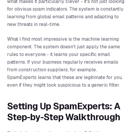
what makes it particularly clever - it's not just looking
for obvious spam indicators. The system is constantly
learning from global email patterns and adapting to
new threats in real-time.
What I find most impressive is the machine learning
component. The system doesn't just apply the same
rules to everyone - it learns your specific email
patterns. If your business regularly receives emails
from construction suppliers, for example,
SpamExperts learns that these are legitimate for you,
even if they might look suspicious to a generic filter.
Setting Up SpamExperts: A
Step-by-Step Walkthrough