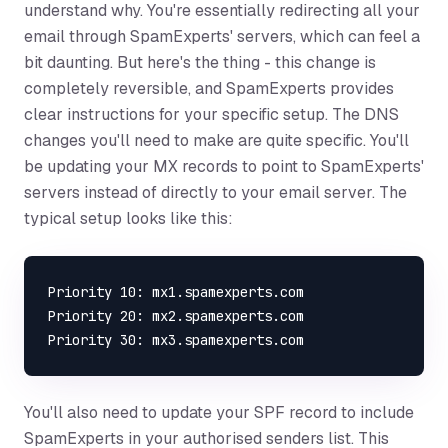
understand why. You're essentially redirecting all your
email through SpamExperts' servers, which can feel a
bit daunting. But here's the thing - this change is
completely reversible, and SpamExperts provides
clear instructions for your specific setup. The DNS
changes you'll need to make are quite specific. You'll
be updating your MX records to point to SpamExperts'
servers instead of directly to your email server. The
typical setup looks like this:
Priority 10: mx1.spamexperts.com

Priority 20: mx2.spamexperts.com

You'll also need to update your SPF record to include
SpamExperts in your authorised senders list. This