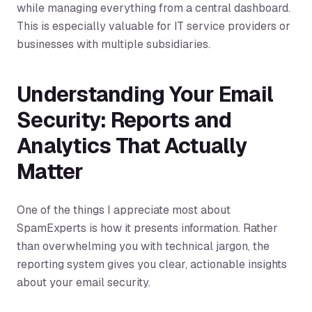
while managing everything from a central dashboard.
This is especially valuable for IT service providers or
businesses with multiple subsidiaries.
Understanding Your Email
Security: Reports and
Analytics That Actually
Matter
One of the things I appreciate most about
SpamExperts is how it presents information. Rather
than overwhelming you with technical jargon, the
reporting system gives you clear, actionable insights
about your email security.