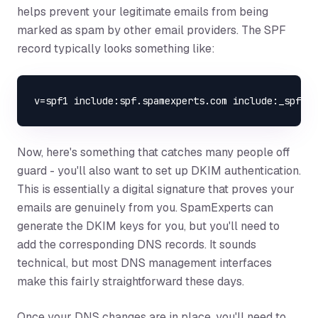
helps prevent your legitimate emails from being
marked as spam by other email providers. The SPF
record typically looks something like:
Now, here's something that catches many people off
guard - you'll also want to set up DKIM authentication.
This is essentially a digital signature that proves your
emails are genuinely from you. SpamExperts can
generate the DKIM keys for you, but you'll need to
add the corresponding DNS records. It sounds
technical, but most DNS management interfaces
make this fairly straightforward these days.
Once your DNS changes are in place, you'll need to