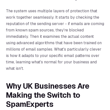
The system uses multiple layers of protection that
work together seamlessly. It starts by checking the
reputation of the sending server - if emails are coming
from known spam sources, they're blocked
immediately. Then it examines the actual content
using advanced algorithms that have been trained on
millions of email samples. What's particularly clever
is how it adapts to your specific email patterns over
time, learning what's normal for your business and
what isn't.
Why UK Businesses Are
Making the Switch to
SpamExperts