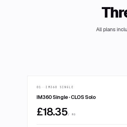
Thre
All plans inc
01
IM360 SINGLE
IM360 Single · CLOS Solo
£
18.35
/ MO