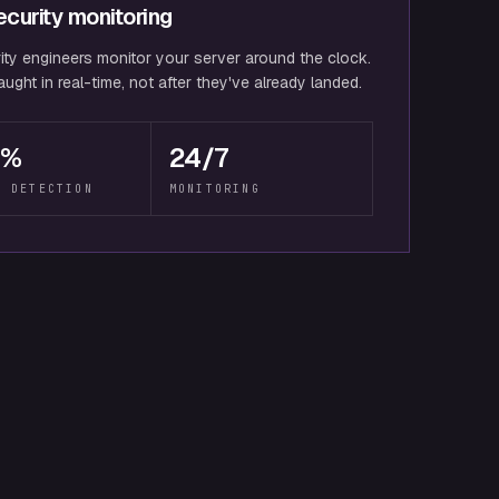
curity monitoring
ity engineers monitor your server around the clock.
ught in real-time, not after they've already landed.
9%
24/7
T DETECTION
MONITORING