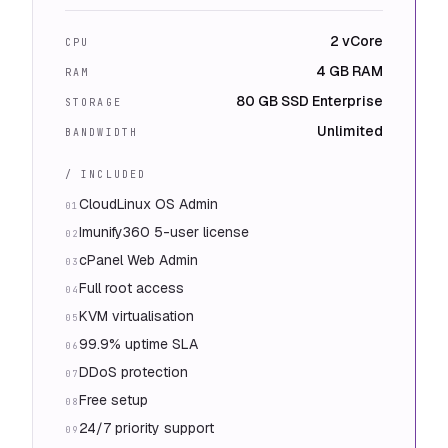
2 vCore
CPU
4 GB RAM
RAM
80 GB SSD Enterprise
STORAGE
Unlimited
BANDWIDTH
/ INCLUDED
CloudLinux OS Admin
01
Imunify360 5-user license
02
cPanel Web Admin
03
Full root access
04
KVM virtualisation
05
99.9% uptime SLA
06
DDoS protection
07
Free setup
08
24/7 priority support
09