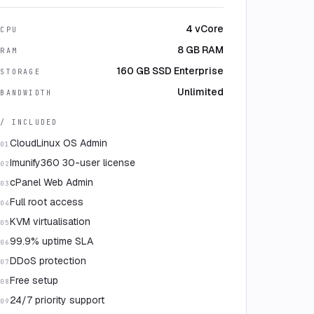
4 vCore
CPU
8 GB RAM
RAM
160 GB SSD Enterprise
STORAGE
Unlimited
BANDWIDTH
/ INCLUDED
CloudLinux OS Admin
01
Imunify360 30-user license
02
cPanel Web Admin
03
Full root access
04
KVM virtualisation
05
99.9% uptime SLA
06
DDoS protection
07
Free setup
08
24/7 priority support
09