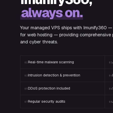
always on.
Your managed VPS ships with Imunify360 — 
for web hosting — providing comprehensive p
and cyber threats.
Real-time malware scanning
01
02
Intrusion detection & prevention
03
04
DDoS protection included
05
06
Regular security audits
07
08