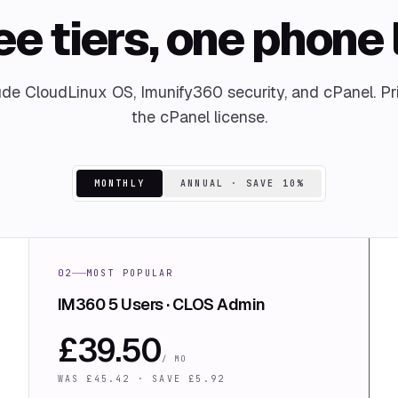
e tiers, one phone 
lude CloudLinux OS, Imunify360 security, and cPanel. Pr
the cPanel license.
MONTHLY
ANNUAL · SAVE 10%
02
MOST POPULAR
IM360 5 Users · CLOS Admin
£
39.50
/ MO
WAS £
45.42
· SAVE £
5.92