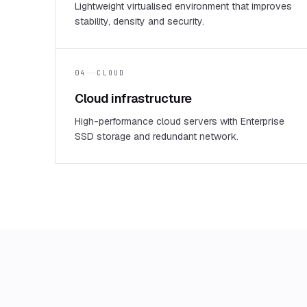
Lightweight virtualised environment that improves
stability, density and security.
04
CLOUD
Cloud infrastructure
High-performance cloud servers with Enterprise
SSD storage and redundant network.