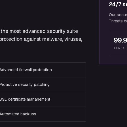
24/7 se
Our secur
Threats ca
the most advanced security suite
rotection against malware, viruses,
99.
THREA
Advanced firewall protection
Proactive security patching
SSL certificate management
Automated backups