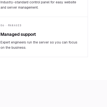
Industry-standard control panel for easy website
and server management.
06
MANAGED
Managed support
Expert engineers run the server so you can focus
on the business.