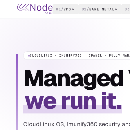
01
/
VPS
02
/
BARE METAL
03
CLOUDLINUX · IMUNIFY360 · CPANEL · FULLY MAN
Managed 
we run it.
CloudLinux OS, Imunify360 security an