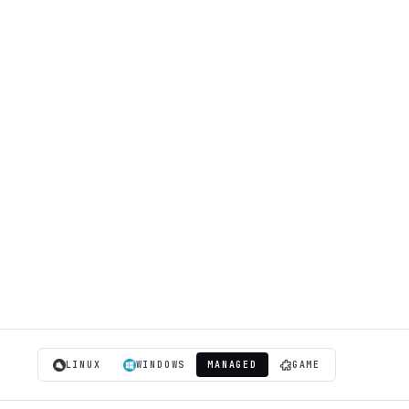
LINUX
WINDOWS
MANAGED
GAME