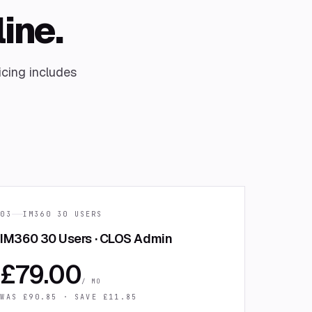
line.
icing includes
03
IM360 30 USERS
IM360 30 Users · CLOS Admin
£
79.00
/ MO
WAS £
90.85
· SAVE £
11.85