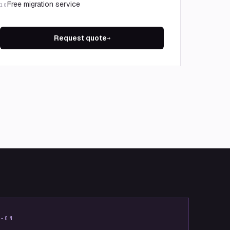
Free migration service
10
Request quote
→
S-ON