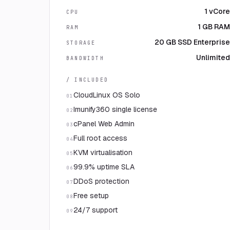
1 vCore
CPU
1 GB RAM
RAM
20 GB SSD Enterprise
STORAGE
Unlimited
BANDWIDTH
/ INCLUDED
CloudLinux OS Solo
01
Imunify360 single license
02
cPanel Web Admin
03
Full root access
04
KVM virtualisation
05
99.9% uptime SLA
06
DDoS protection
07
Free setup
08
24/7 support
09