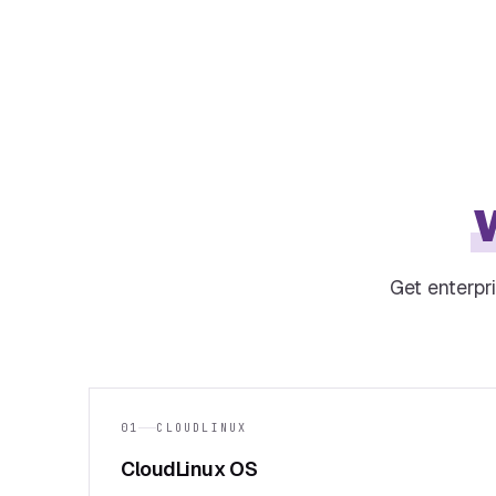
Get enterpr
01
CLOUDLINUX
CloudLinux OS