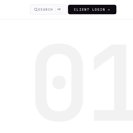
SEARCH
⌘K
CLIENT LOGIN →
0