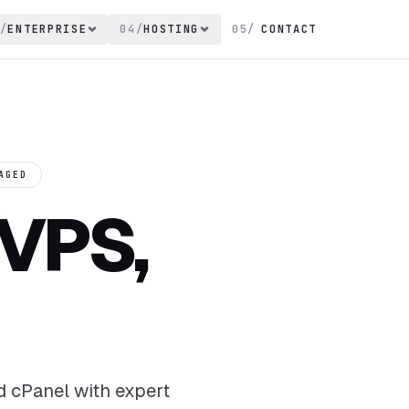
/
ENTERPRISE
04
/
HOSTING
05
/
CONTACT
AGED
VPS,
d cPanel with expert