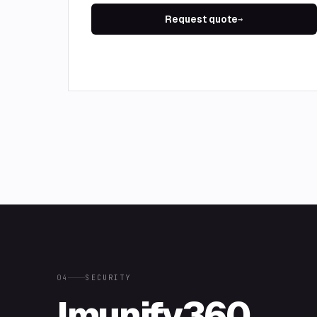
Request quote
→
04
SECURITY
Imunify360,