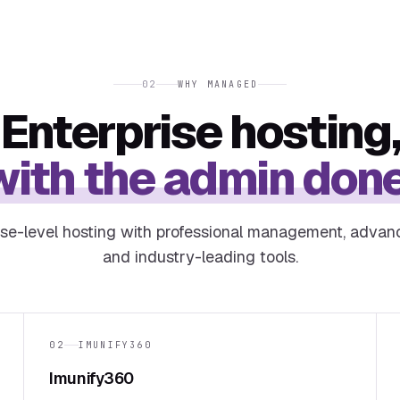
02
WHY MANAGED
Enterprise hosting
with the admin done
ise-level hosting with professional management, advan
and industry-leading tools.
02
IMUNIFY360
Imunify360