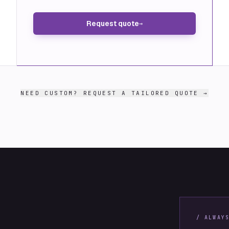
Request quote
→
NEED CUSTOM? REQUEST A TAILORED QUOTE →
/ ALWAY