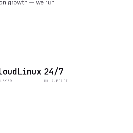
 on growth — we run
loudLinux
24/7
 LAYER
UK SUPPORT