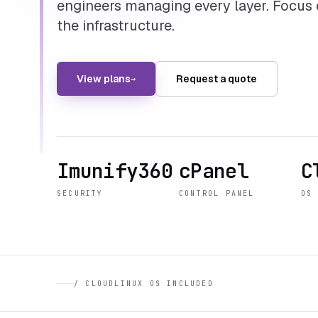
engineers managing every layer. Focus
the infrastructure.
View plans
Request a quote
→
Imunify360
cPanel
C
SECURITY
CONTROL PANEL
OS
/
CLOUDLINUX OS INCLUDED