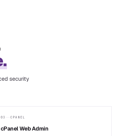
,
.
ced security
03
CPANEL
cPanel Web Admin