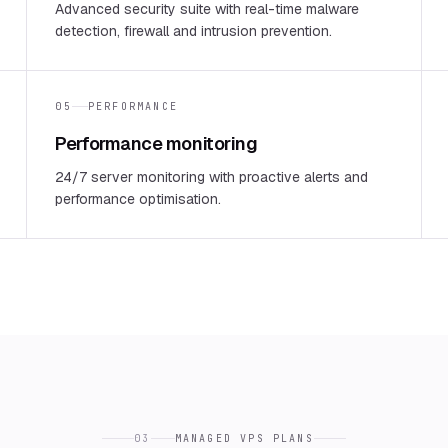
Advanced security suite with real-time malware
detection, firewall and intrusion prevention.
05
PERFORMANCE
Performance monitoring
24/7 server monitoring with proactive alerts and
performance optimisation.
03
MANAGED VPS PLANS