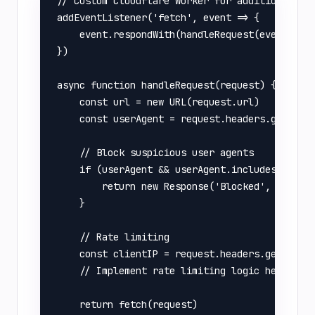
// Custom Cloudflare Worker for additional pro
addEventListener('fetch', event => {

    event.respondWith(handleRequest(event.requ
})

async function handleRequest(request) {

    const url = new URL(request.url)

    const userAgent = request.headers.get('Use
    // Block suspicious user agents

    if (userAgent && userAgent.includes('sqlma
        return new Response('Blocked', { statu
    }

    // Rate limiting

    const clientIP = request.headers.get('CF-C
    // Implement rate limiting logic here

    return fetch(request)
