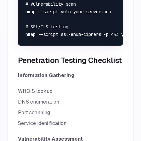
# Vulnerability scan

nmap --script vuln your-server.com

# SSL/TLS testing

Penetration Testing Checklist
Information Gathering
WHOIS lookup
DNS enumeration
Port scanning
Service identification
Vulnerability Assessment