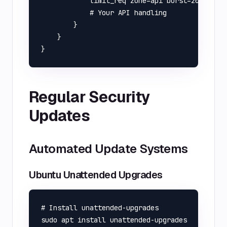
            limit_req zone=api burst=20 nodela
            # Your API handling

        }

    }

Regular Security
Updates
Automated Update Systems
Ubuntu Unattended Upgrades
# Install unattended-upgrades

sudo apt install unattended-upgrades
