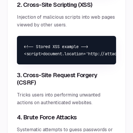
2. Cross-Site Scripting (XSS)
Injection of malicious scripts into web pages
viewed by other users.
<!-- Stored XSS example -->

3. Cross-Site Request Forgery
(CSRF)
Tricks users into performing unwanted
actions on authenticated websites.
4. Brute Force Attacks
Systematic attempts to guess passwords or