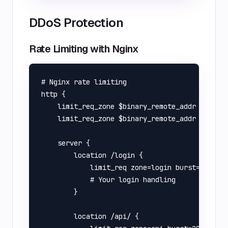
DDoS Protection
Rate Limiting with Nginx
# Nginx rate limiting

http {

    limit_req_zone $binary_remote_addr zone=lo
    limit_req_zone $binary_remote_addr zone=ap
    server {

        location /login {

            limit_req zone=login burst=5 nodel
            # Your login handling

        }

        location /api/ {
