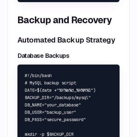
Backup and Recovery
Automated Backup Strategy
Database Backups
#!/bin/bash

# MySQL backup script

DATE=$(date +"%Y%m%d_%H%M%S")

BACKUP_DIR="/backups/mysql"

DB_NAME="your_database"

DB_USER="backup_user"

DB_PASS="secure_password"

mkdir -p $BACKUP_DIR
