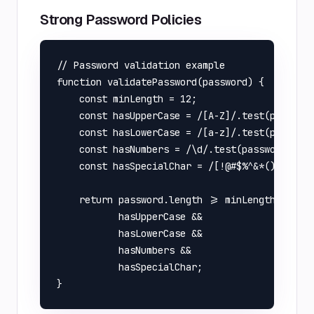
Strong Password Policies
// Password validation example

function validatePassword(password) {

    const minLength = 12;

    const hasUpperCase = /[A-Z]/.test(password
    const hasLowerCase = /[a-z]/.test(password
    const hasNumbers = /\d/.test(password);

    const hasSpecialChar = /[!@#$%^&*(),.?":{}
    return password.length >= minLength && 

           hasUpperCase && 

           hasLowerCase && 

           hasNumbers && 

           hasSpecialChar;
