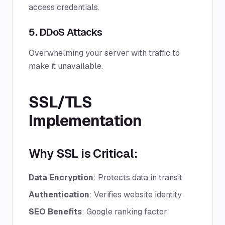
access credentials.
5. DDoS Attacks
Overwhelming your server with traffic to
make it unavailable.
SSL/TLS
Implementation
Why SSL is Critical:
Data Encryption
: Protects data in transit
Authentication
: Verifies website identity
SEO Benefits
: Google ranking factor