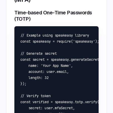
Time-based One-Time Passwords
(TOTP)
// Example using speakeasy library

const speakeasy = require('speakeasy');

// Generate secret

const secret = speakeasy.generateSecret({

    name: 'Your App Name',

    account: user.email,

    length: 32

});

// Verify token

const verified = speakeasy.totp.verify({

    secret: user.mfaSecret,
