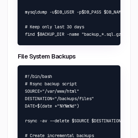
mysqldump -u$DB_USER -p$DB_PASS $DB_NAME | gzi
# Keep only last 30 days

File System Backups
#!/bin/bash

# Rsync backup script

SOURCE="/var/www/html"

DESTINATION="/backups/files"

DATE=$(date +"%Y%m%d")

rsync -av --delete $SOURCE $DESTINATION/backup
# Create incremental backups
