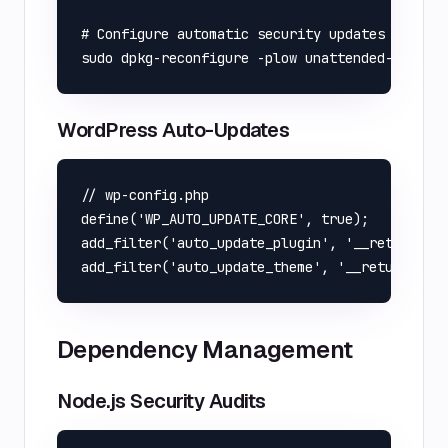
# Configure automatic security updates

WordPress Auto-Updates
// wp-config.php

define('WP_AUTO_UPDATE_CORE', true);

add_filter('auto_update_plugin', '__return_tru
Dependency Management
Node.js Security Audits