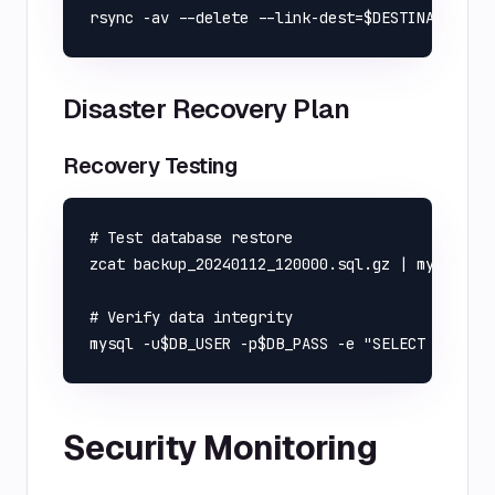
Disaster Recovery Plan
Recovery Testing
# Test database restore

zcat backup_20240112_120000.sql.gz | mysql -u$
# Verify data integrity

Security Monitoring