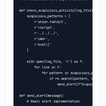
def check_suspicious_activity(log_file):

    suspicious_patterns = [

        r'union.*select',

        r'<script',

        r'../../../',

        r'cmd=',

        r'eval\('

    ]

    with open(log_file, 'r') as f:

        for line in f:

            for pattern in suspicious_patterns
                if re.search(pattern, line, re
                    send_alert(f"Suspicious ac
def send_alert(message):

    # Email alert implementation
