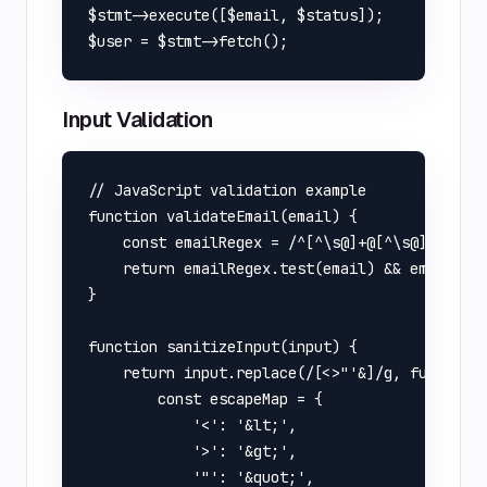
$stmt->execute([$email, $status]);

Input Validation
// JavaScript validation example

function validateEmail(email) {

    const emailRegex = /^[^\s@]+@[^\s@]+\.[^\s
    return emailRegex.test(email) && email.len
}

function sanitizeInput(input) {

    return input.replace(/[<>"'&]/g, function(
        const escapeMap = {

            '<': '&lt;',

            '>': '&gt;',

            '"': '&quot;',
