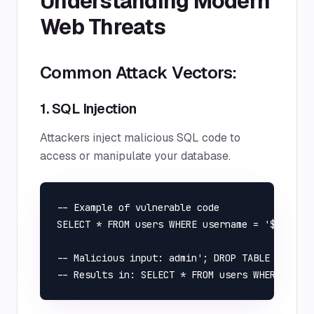
Understanding Modern
Web Threats
Common Attack Vectors:
1. SQL Injection
Attackers inject malicious SQL code to
access or manipulate your database.
-- Example of vulnerable code

SELECT * FROM users WHERE username = '$usernam
-- Malicious input: admin'; DROP TABLE users; 