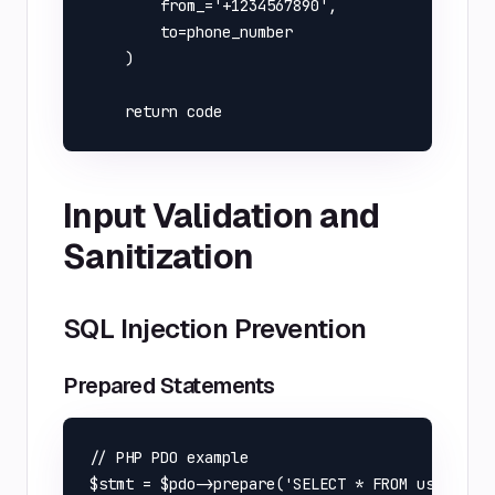
        from_='+1234567890',

        to=phone_number

    )

Input Validation and
Sanitization
SQL Injection Prevention
Prepared Statements
// PHP PDO example

$stmt = $pdo->prepare('SELECT * FROM users WHE