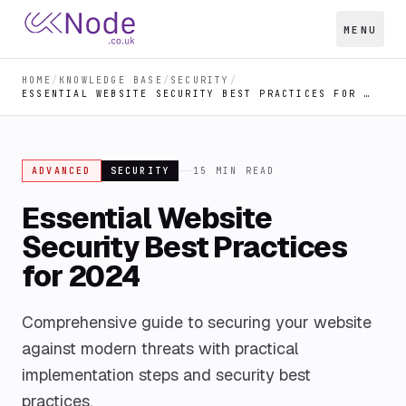
MENU
HOME
/
KNOWLEDGE BASE
/
SECURITY
/
ESSENTIAL WEBSITE SECURITY BEST PRACTICES FOR 2024
ADVANCED
SECURITY
15
MIN READ
Essential Website
Security Best Practices
for 2024
Comprehensive guide to securing your website
against modern threats with practical
implementation steps and security best
practices.