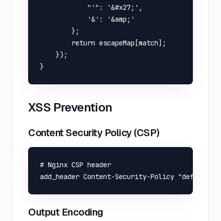
            "'": '&#x27;',

            '&': '&amp;'

        };

        return escapeMap[match];

    });

XSS Prevention
Content Security Policy (CSP)
# Nginx CSP header

Output Encoding