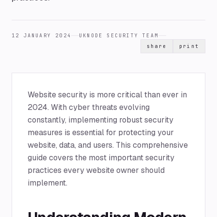
12 JANUARY 2024
UKNODE SECURITY TEAM
share
print
Website security is more critical than ever in
2024. With cyber threats evolving
constantly, implementing robust security
measures is essential for protecting your
website, data, and users. This comprehensive
guide covers the most important security
practices every website owner should
implement.