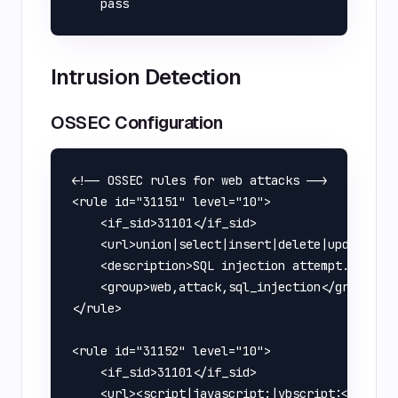
Intrusion Detection
OSSEC Configuration
<!-- OSSEC rules for web attacks -->

<rule id="31151" level="10">

    <if_sid>31101</if_sid>

    <url>union|select|insert|delete|update|dro
    <description>SQL injection attempt.</descr
    <group>web,attack,sql_injection</group>

</rule>

<rule id="31152" level="10">

    <if_sid>31101</if_sid>

    <url><script|javascript:|vbscript:</url>
