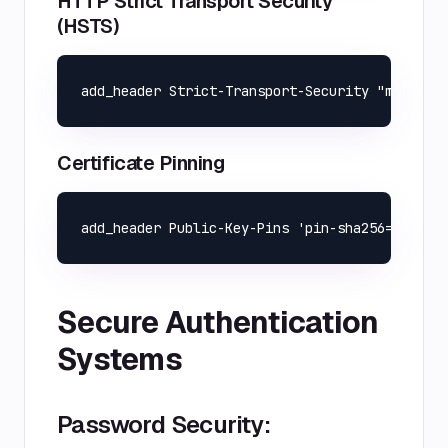
HTTP Strict Transport Security
(HSTS)
Certificate Pinning
Secure Authentication
Systems
Password Security: