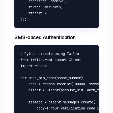
    encoding: 'base32',

    token: userToken,

    window: 2

SMS-based Authentication
# Python example using Twilio

from twilio.rest import Client

import random

def send_sms_code(phone_number):

    code = random.randint(100000, 999999)

    client = Client(account_sid, auth_token)

    message = client.messages.create(

        body=f'Your verification code is: {cod