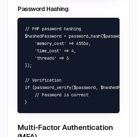
Password Hashing
// PHP password hashing

$hashedPassword = password_hash($password, PAS
    'memory_cost' => 65536,

    'time_cost' => 4,

    'threads' => 3

]);

// Verification

if (password_verify($password, $hashedPassword
    // Password is correct

Multi-Factor Authentication
(MFA)