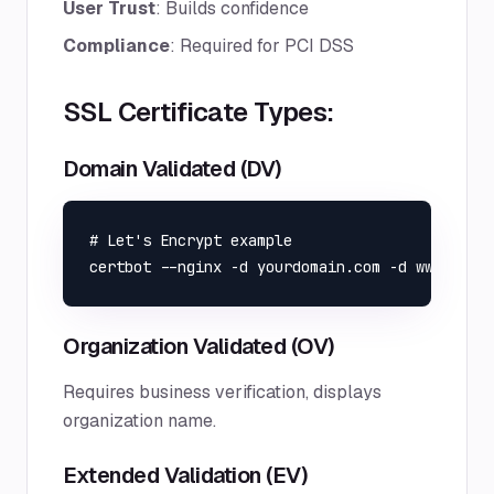
User Trust
: Builds confidence
Compliance
: Required for PCI DSS
SSL Certificate Types:
Domain Validated (DV)
# Let's Encrypt example

Organization Validated (OV)
Requires business verification, displays
organization name.
Extended Validation (EV)