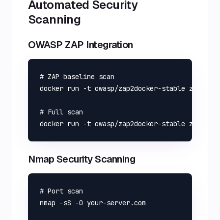
Automated Security
Scanning
OWASP ZAP Integration
# ZAP baseline scan

docker run -t owasp/zap2docker-stable zap-base
# Full scan

Nmap Security Scanning
# Port scan

nmap -sS -O your-server.com
