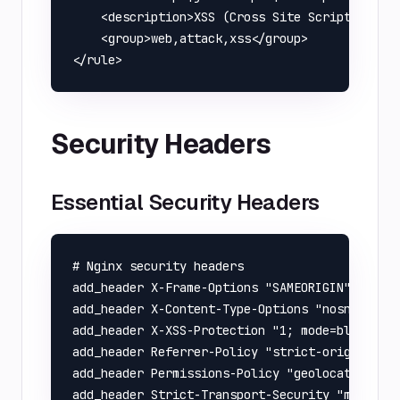
    <description>XSS (Cross Site Scripting) at
    <group>web,attack,xss</group>

Security Headers
Essential Security Headers
# Nginx security headers

add_header X-Frame-Options "SAMEORIGIN" always
add_header X-Content-Type-Options "nosniff" al
add_header X-XSS-Protection "1; mode=block" al
add_header Referrer-Policy "strict-origin-when
add_header Permissions-Policy "geolocation=(),