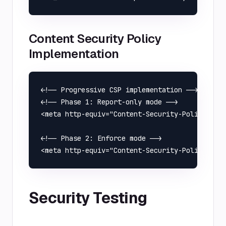
Content Security Policy
Implementation
<!-- Progressive CSP implementation -->

<!-- Phase 1: Report-only mode -->

<meta http-equiv="Content-Security-Policy-Repo
<!-- Phase 2: Enforce mode -->

Security Testing