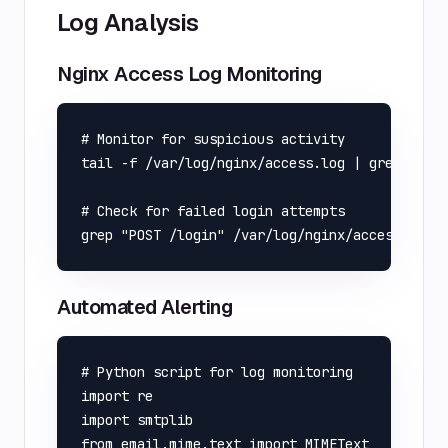
Log Analysis
Nginx Access Log Monitoring
# Monitor for suspicious activity

tail -f /var/log/nginx/access.log | grep -E "(
# Check for failed login attempts

Automated Alerting
# Python script for log monitoring

import re

import smtplib

from email.mime.text import MIMEText
