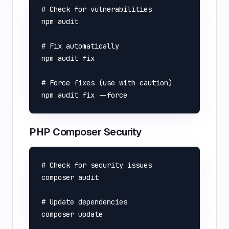
# Check for vulnerabilities

npm audit

# Fix automatically

npm audit fix

# Force fixes (use with caution)

PHP Composer Security
# Check for security issues

composer audit

# Update dependencies
