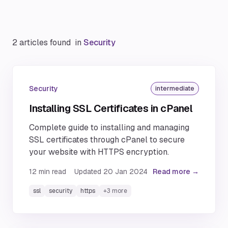
2 articles found
in
Security
Security
intermediate
Installing SSL Certificates in cPanel
Complete guide to installing and managing
SSL certificates through cPanel to secure
your website with HTTPS encryption.
12
min read
Updated
20 Jan 2024
Read more →
ssl
security
https
+
3
more