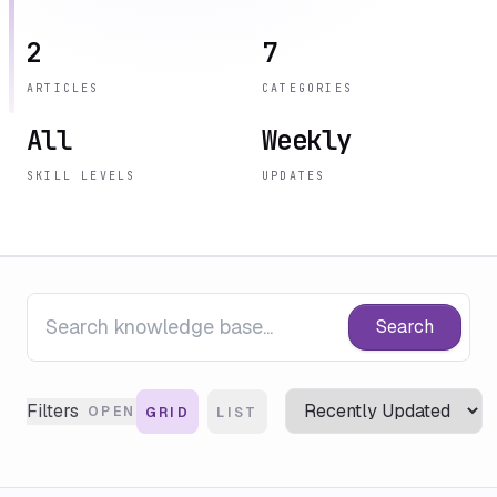
2
7
ARTICLES
CATEGORIES
All
Weekly
SKILL LEVELS
UPDATES
Search
Filters
OPEN
GRID
LIST