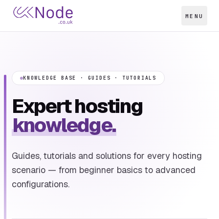
MENU
KNOWLEDGE BASE · GUIDES · TUTORIALS
Expert hosting
knowledge.
Guides, tutorials and solutions for every hosting
scenario — from beginner basics to advanced
configurations.