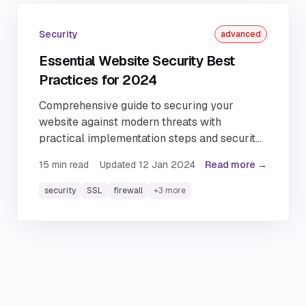
Security
advanced
Essential Website Security Best
Practices for 2024
Comprehensive guide to securing your
website against modern threats with
practical implementation steps and security
best practices.
15
min read
Updated
12 Jan 2024
Read more →
security
SSL
firewall
+
3
more